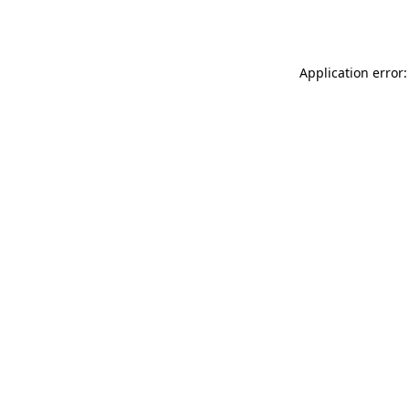
Application error: