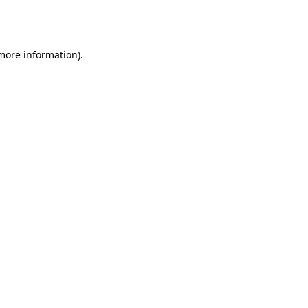
 more information).