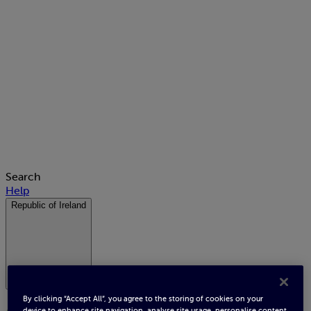
Search
Help
Republic of Ireland
By clicking “Accept All”, you agree to the storing of cookies on your
device to enhance site navigation, analyse site usage, personalise content