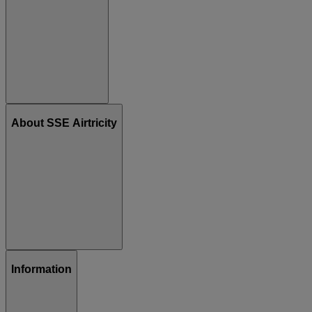
About SSE Airtricity
Information