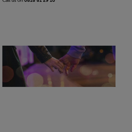
Standard renewal plans