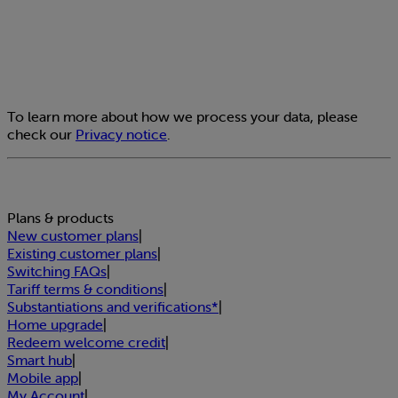
To learn more about how we process your data, please
check our
Privacy notice
.
Plans & products
New customer plans
|
Existing customer plans
|
Switching FAQs
|
Tariff terms & conditions
|
Substantiations and verifications*
|
Home upgrade
|
Redeem welcome credit
|
Smart hub
|
Mobile app
|
My Account
|