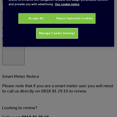
and provide you with advertising.
Our cookie notice
Plans
Accept All
Reject Optional Cookies
Home upgrade
SSE Reward
Manage Cookie Settings
Pay now
My Account
Smart Meter Notice
Please note that if you are a smart meter user you will need
to call us directly on
0818 81 29 10
to renew.
Looking to renew?
Call us on
0818 81 29 10