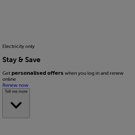
Electricity only
Stay & Save
Get 𝗽𝗲𝗿𝘀𝗼𝗻𝗮𝗹𝗶𝘀𝗲𝗱 𝗼𝗳𝗳𝗲𝗿𝘀 when you log in and renew
online
Renew now
Tell me more