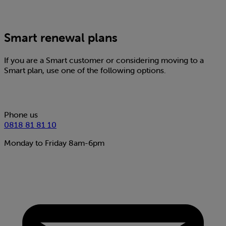
Smart renewal plans
If you are a Smart customer or considering moving to a
Smart plan, use one of the following options.
Phone us
0818 81 81 10
Monday to Friday 8am-6pm