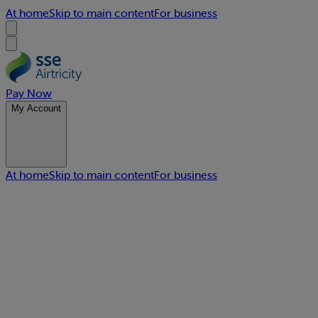
At home
Skip to main content
For business
Pay Now
My Account
At home
Skip to main content
For business