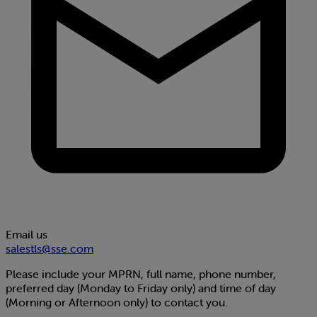
Email us
salestls@sse.com
Please include your MPRN, full name, phone number,
preferred day (Monday to Friday only) and time of day
(Morning or Afternoon only) to contact you.