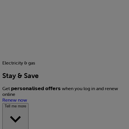
Electricity & gas
Stay & Save
Get 𝗽𝗲𝗿𝘀𝗼𝗻𝗮𝗹𝗶𝘀𝗲𝗱 𝗼𝗳𝗳𝗲𝗿𝘀 when you log in and renew
online
Renew now
Tell me more