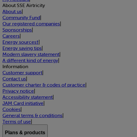
About SSE Airtricity
About us
|
Community Fund
|
Our registered companies
|
Sponsorships
|
Careers
|
Energy sources†
|
Energy saving tips
|
Modern slavery statement
|
A different kind of energy
|
Information
Customer support
|
Contact us
|
Customer charter & codes of practice
|
Privacy notice
|
Accessibility statement
|
JAM Card initiative
|
Cookies
|
General terms & conditions
|
Terms of use
|
Plans & products