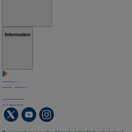
Information
GET IT ON
Google Play
Download on the
App Store