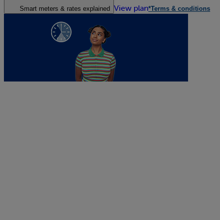
View plan
Smart meters & rates explained
*Terms & conditions