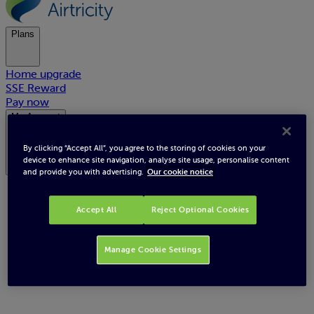
Plans
Home upgrade
SSE Reward
Pay now
My Account
By clicking “Accept All”, you agree to the storing of cookies on your
device to enhance site navigation, analyse site usage, personalise content
and provide you with advertising.
Our cookie notice
Accept All
Reject Optional Cookies
Choose your plan
Manage Cookie Settings
We offer a wide range of competitive plans. Enjoy great savings, helpful
tools and award-winning customer support. With Smart meter plans
you’ll also get Smart Insights - for detailed understanding of your
energy usage / costs and your very own built in Energy Advisor!