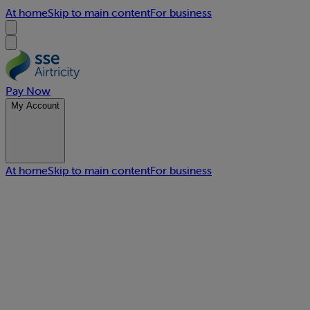
At home
Skip to main content
For business
Pay Now
My Account
At home
Skip to main content
For business