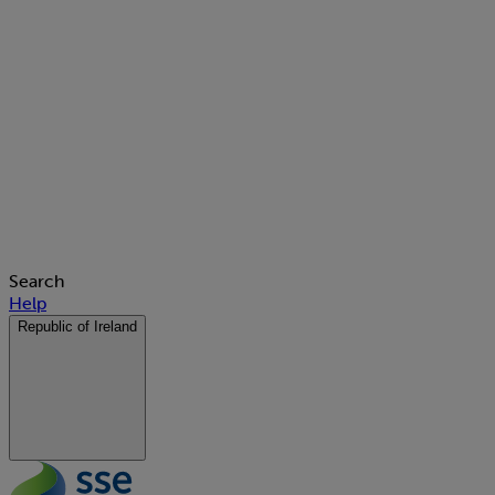
Search
Help
Republic of Ireland