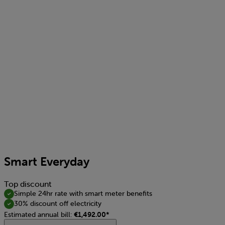
Smart Everyday
Top discount
Simple 24hr rate with smart meter benefits
30% discount off electricity
Estimated annual bill:
€1,492.00*