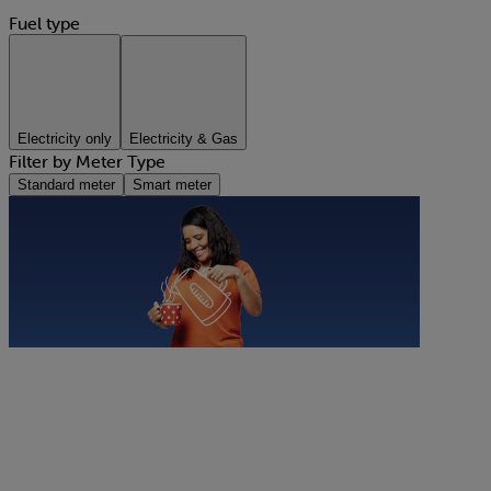
Fuel type
Electricity only
Electricity & Gas
Filter by Meter Type
Standard meter
Smart meter