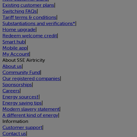
Existing customer plans
|
Switching FAQs
|
Tariff terms & conditions
|
Substantiations and verifications*
|
Home upgrade
|
Redeem welcome credit
|
Smart hub
|
Mobile app
|
My Account
|
About SSE Airtricity
About us
|
Community Fund
|
Our registered companies
|
Sponsorships
|
Careers
|
Energy sources†
|
Energy saving tips
|
Modern slavery statement
|
A different kind of energy
|
Information
Customer support
|
Contact us
|