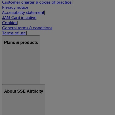
Customer charter & codes of practice
|
Privacy notice
|
Accessibility statement
|
JAM Card initiative
|
Cookies
|
General terms & conditions
|
Terms of use
|
Plans & products
About SSE Airtricity