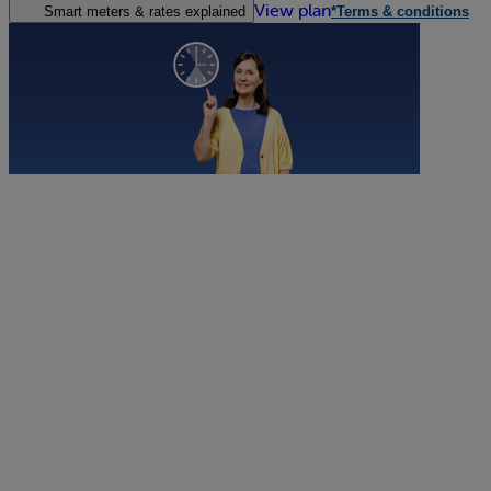
View plan
Smart meters & rates explained
*Terms & conditions