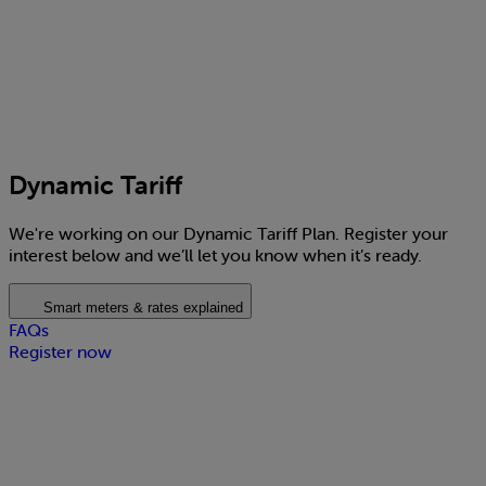
Dynamic Tariff
We're working on our Dynamic Tariff Plan. Register your
interest below and we’ll let you know when it’s ready.
Smart meters & rates explained
FAQs
Register now