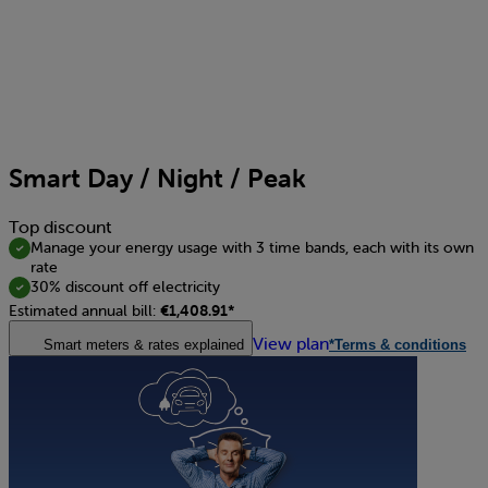
Smart Day / Night / Peak
Top discount
Manage your energy usage with 3 time bands, each with its own
rate
30% discount off electricity
Estimated annual bill:
€1,408.91*
View plan
Smart meters & rates explained
*Terms & conditions