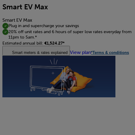
Smart EV Max
Smart EV Max
Plug in and supercharge your savings
20% off unit rates and 6 hours of super low rates everyday from
11pm to 5am.*
Estimated annual bill:
€1,524.27*
View plan
Smart meters & rates explained
*Terms & conditions