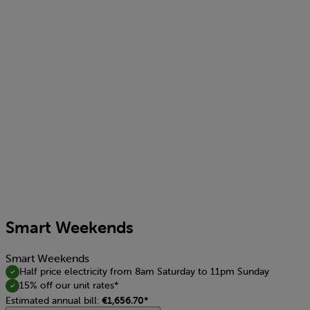
Smart Weekends
Smart Weekends
Half price electricity from 8am Saturday to 11pm Sunday
15% off our unit rates*
Estimated annual bill:
€1,656.70*