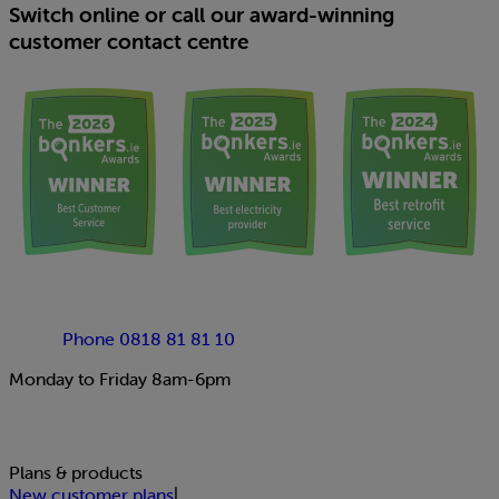
Switch online or call our award-winning
customer contact centre
Phone 0818 81 81 10
Monday to Friday 8am-6pm
Plans & products
New customer plans
|