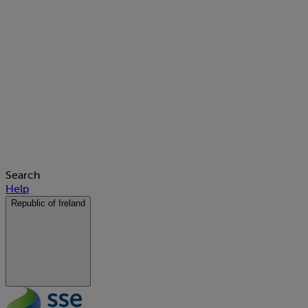
Search
Help
Republic of Ireland