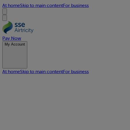
At home
Skip to main content
For business
Pay Now
My Account
At home
Skip to main content
For business